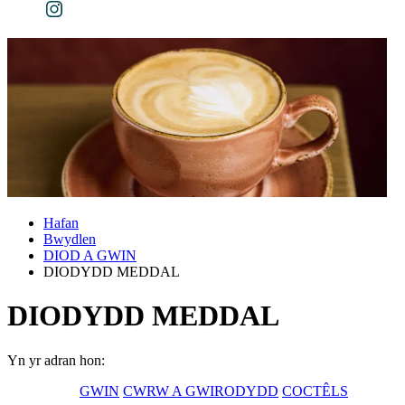
Hafan
Bwydlen
DIOD A GWIN
DIODYDD MEDDAL
DIODYDD MEDDAL
Yn yr adran hon:
GWIN
CWRW A GWIRODYDD
COCTÊLS