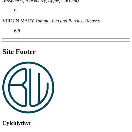
(Raspberry, Blackberry, Apple, Coconut)
9
VIRGIN MARY
Tomato, Lea and Perrins, Tabasco
6.8
Site Footer
Cylchlythyr