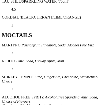
TAU STILL/SPARKLING WATER (750ml)
4.5
CORDIAL (BLACKCURRANT/LIME/ORANGE)
1
MOCTAILS
MARTI’NO
Passionfruit, Pineapple, Soda, Alcohol Free Fizz
7
NOJITO
Lime, Soda, Cloudy Apple, Mint
7
SHIRLEY TEMPLE
Lime, Ginger Ale, Grenadine, Maraschino
Cherry
7
ALCOHOL FREE SPRITZ
Alcohol Free Sparkling Wine, Soda,
Choice of Flavours