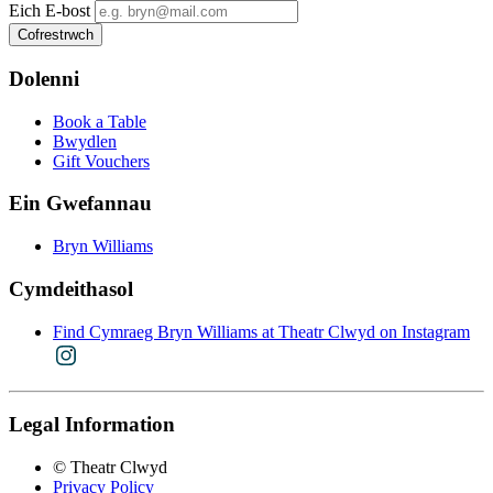
Eich E-bost
Dolenni
Book a Table
Bwydlen
Gift Vouchers
Ein Gwefannau
Bryn Williams
Cymdeithasol
Find Cymraeg Bryn Williams at Theatr Clwyd on Instagram
Legal Information
© Theatr Clwyd
Privacy Policy