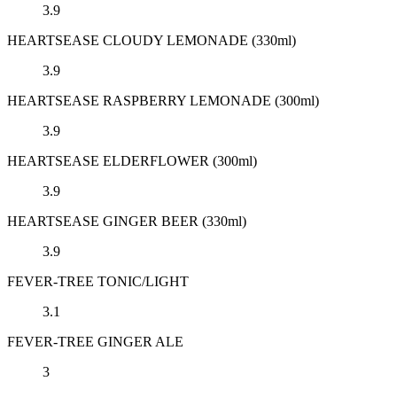
3.9
HEARTSEASE CLOUDY LEMONADE (330ml)
3.9
HEARTSEASE RASPBERRY LEMONADE (300ml)
3.9
HEARTSEASE ELDERFLOWER (300ml)
3.9
HEARTSEASE GINGER BEER (330ml)
3.9
FEVER-TREE TONIC/LIGHT
3.1
FEVER-TREE GINGER ALE
3