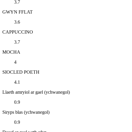
3.7
GWYN FFLAT
3.6
CAPPUCCINO
3.7
MOCHA
4
SIOCLED POETH
4.1
Llaeth amryiol ar gael (ychwanegol)
0.9
Siryps blas (ychwanegol)
0.9