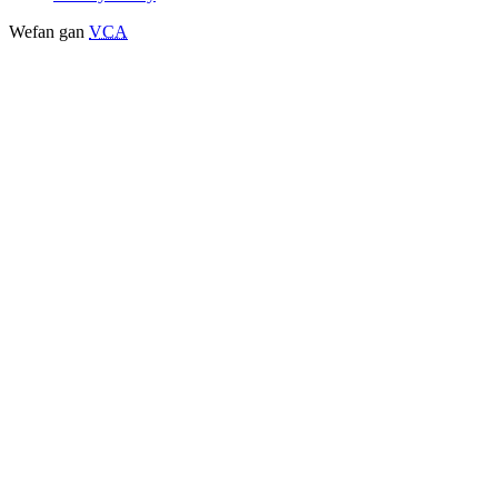
Wefan gan
VCA