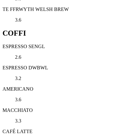
TE FFRWYTH WELSH BREW
3.6
COFFI
ESPRESSO SENGL
2.6
ESPRESSO DWBWL
3.2
AMERICANO
3.6
MACCHIATO
3.3
CAFÉ LATTE