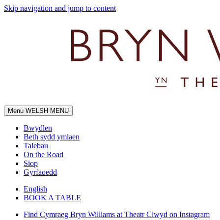
Skip navigation and jump to content
Menu
WELSH MENU
Bwydlen
Beth sydd ymlaen
Talebau
On the Road
Siop
Gyrfaoedd
English
BOOK A TABLE
Find Cymraeg Bryn Williams at Theatr Clwyd on Instagram