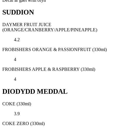
Decaf ar gael wrth ofyn
SUDDION
DAYMER FRUIT JUICE
(ORANGE/CRANBERRY/APPLE/PINEAPPLE)
4.2
FROBISHERS ORANGE & PASSIONFRUIT (330ml)
4
FROBISHERS APPLE & RASPBERRY (330ml)
4
DIODYDD MEDDAL
COKE (330ml)
3.9
COKE ZERO (330ml)