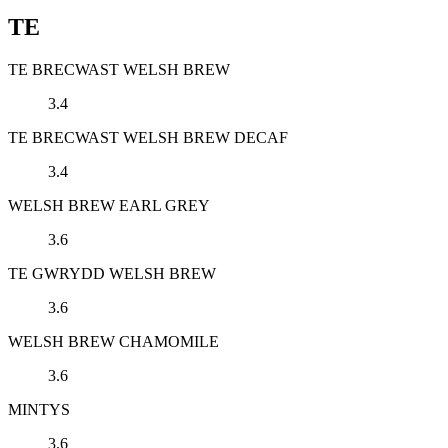
TE
TE BRECWAST WELSH BREW
3.4
TE BRECWAST WELSH BREW DECAF
3.4
WELSH BREW EARL GREY
3.6
TE GWRYDD WELSH BREW
3.6
WELSH BREW CHAMOMILE
3.6
MINTYS
3.6