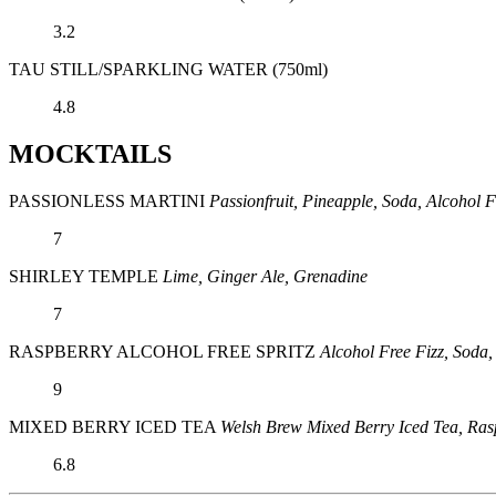
3.2
TAU STILL/SPARKLING WATER (750ml)
4.8
MOCKTAILS
PASSIONLESS MARTINI
Passionfruit, Pineapple, Soda, Alcohol F
7
SHIRLEY TEMPLE
Lime, Ginger Ale, Grenadine
7
RASPBERRY ALCOHOL FREE SPRITZ
Alcohol Free Fizz, Soda
9
MIXED BERRY ICED TEA
Welsh Brew Mixed Berry Iced Tea, Ras
6.8