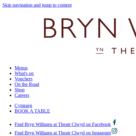
Skip navigation and jump to content
Menus
What's on
Vouchers
On the Road
Shop
Careers
Cymraeg
BOOK A TABLE
Find Bryn Williams at Theatr Clwyd on Facebook
Find Bryn Williams at Theatr Clwyd on Instagram