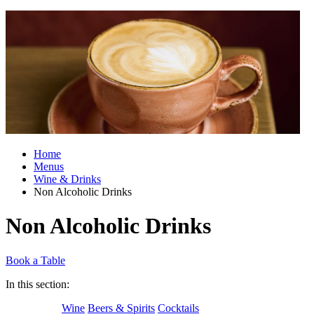
Home
Menus
Wine & Drinks
Non Alcoholic Drinks
Non Alcoholic Drinks
Book a Table
In this section:
Wine
Beers & Spirits
Cocktails