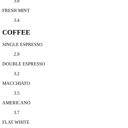
3.8
FRESH MINT
3.4
COFFEE
SINGLE ESPRESSO
2.9
DOUBLE ESPRESSO
3.2
MACCHIATO
3.5
AMERICANO
3.7
FLAT WHITE