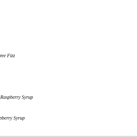
ree Fizz
, Raspberry Syrup
pberry Syrup