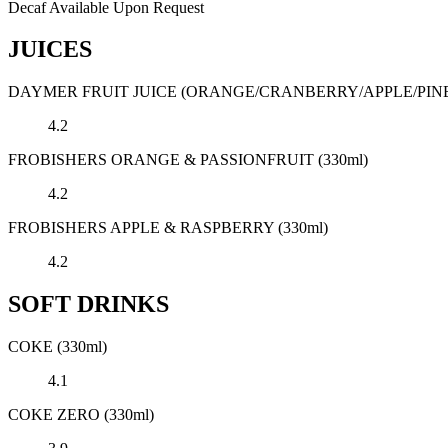
Decaf Available Upon Request
JUICES
DAYMER FRUIT JUICE (ORANGE/CRANBERRY/APPLE/PINE
4.2
FROBISHERS ORANGE & PASSIONFRUIT (330ml)
4.2
FROBISHERS APPLE & RASPBERRY (330ml)
4.2
SOFT DRINKS
COKE (330ml)
4.1
COKE ZERO (330ml)