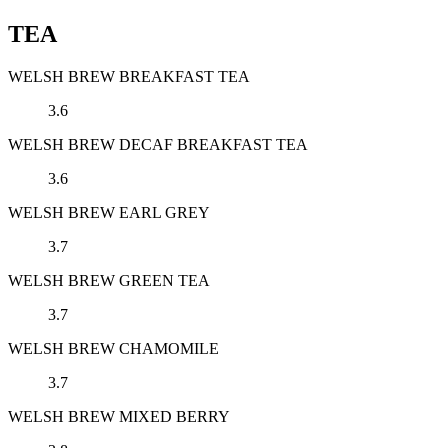
TEA
WELSH BREW BREAKFAST TEA
3.6
WELSH BREW DECAF BREAKFAST TEA
3.6
WELSH BREW EARL GREY
3.7
WELSH BREW GREEN TEA
3.7
WELSH BREW CHAMOMILE
3.7
WELSH BREW MIXED BERRY