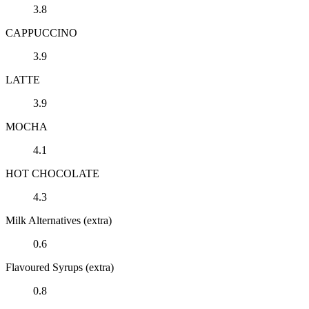
3.8
CAPPUCCINO
3.9
LATTE
3.9
MOCHA
4.1
HOT CHOCOLATE
4.3
Milk Alternatives (extra)
0.6
Flavoured Syrups (extra)
0.8