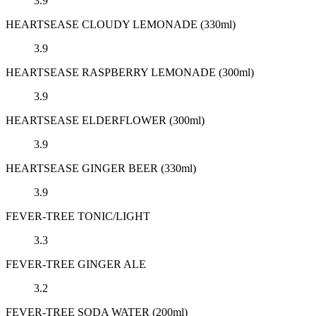
3.9
HEARTSEASE CLOUDY LEMONADE (330ml)
3.9
HEARTSEASE RASPBERRY LEMONADE (300ml)
3.9
HEARTSEASE ELDERFLOWER (300ml)
3.9
HEARTSEASE GINGER BEER (330ml)
3.9
FEVER-TREE TONIC/LIGHT
3.3
FEVER-TREE GINGER ALE
3.2
FEVER-TREE SODA WATER (200ml)