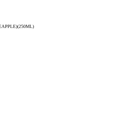
APPLE)(250ML)